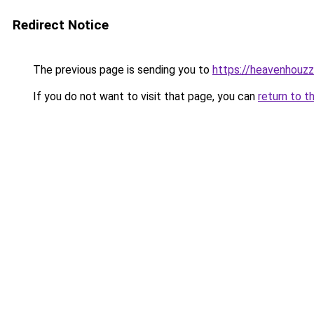
Redirect Notice
The previous page is sending you to
https://heavenhouz
If you do not want to visit that page, you can
return to t