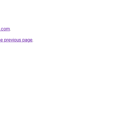
z.com
.
he previous page
.