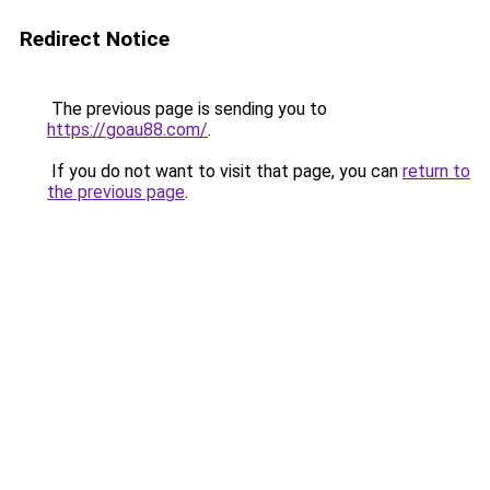
Redirect Notice
The previous page is sending you to
https://goau88.com/
.
If you do not want to visit that page, you can
return to
the previous page
.