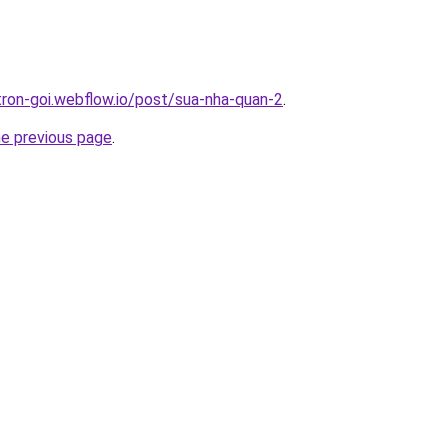
-tron-goi.webflow.io/post/sua-nha-quan-2
.
he previous page
.