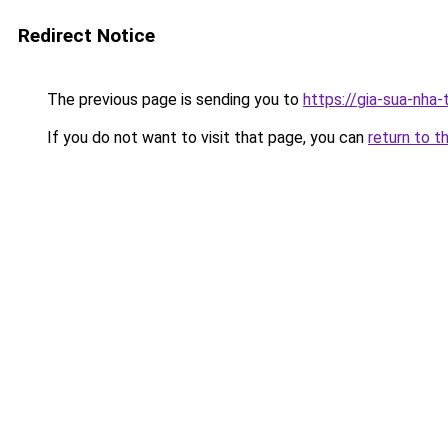
Redirect Notice
The previous page is sending you to
https://gia-sua-nha
If you do not want to visit that page, you can
return to t