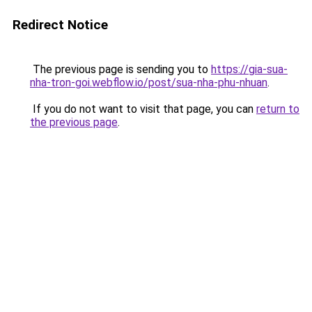
Redirect Notice
The previous page is sending you to
https://gia-sua-
nha-tron-goi.webflow.io/post/sua-nha-phu-nhuan
.
If you do not want to visit that page, you can
return to
the previous page
.