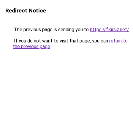
Redirect Notice
The previous page is sending you to
https://fikirsiz.net/
.
If you do not want to visit that page, you can
return to
the previous page
.