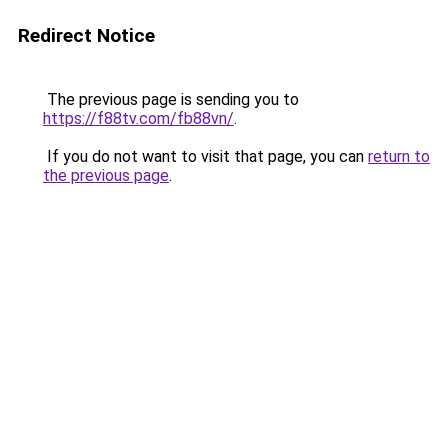
Redirect Notice
The previous page is sending you to
https://f88tv.com/fb88vn/
.
If you do not want to visit that page, you can
return to
the previous page
.