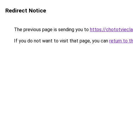
Redirect Notice
The previous page is sending you to
https://chototviecl
If you do not want to visit that page, you can
return to t