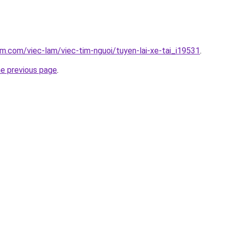
am.com/viec-lam/viec-tim-nguoi/tuyen-lai-xe-tai_i19531
.
he previous page
.