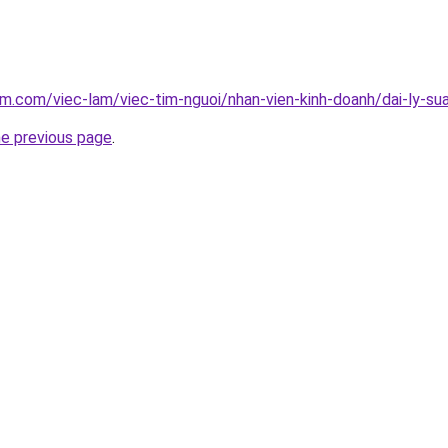
am.com/viec-lam/viec-tim-nguoi/nhan-vien-kinh-doanh/dai-ly-su
he previous page
.