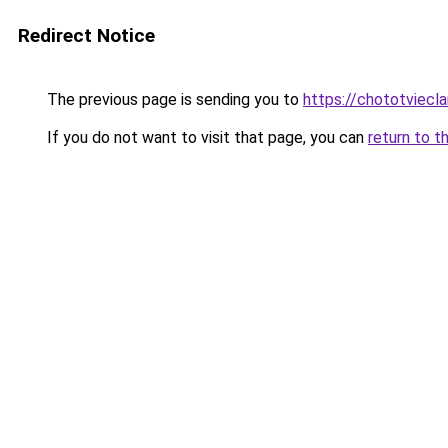
Redirect Notice
The previous page is sending you to
https://chototviecl
If you do not want to visit that page, you can
return to t