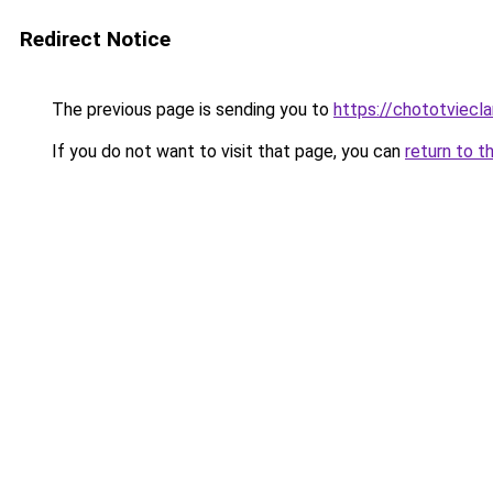
Redirect Notice
The previous page is sending you to
https://chototviecl
If you do not want to visit that page, you can
return to t