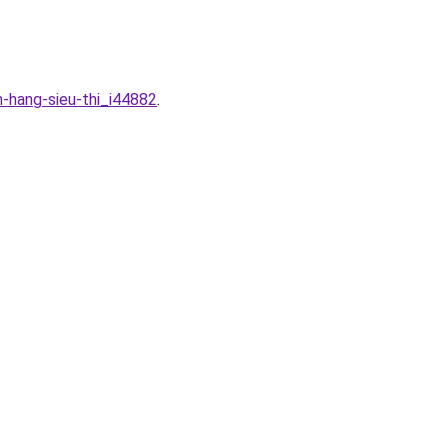
n-hang-sieu-thi_i44882
.