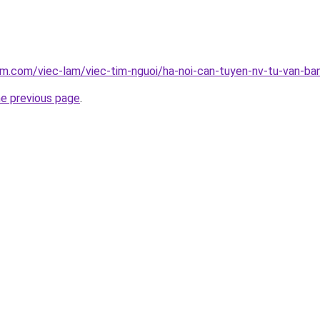
am.com/viec-lam/viec-tim-nguoi/ha-noi-can-tuyen-nv-tu-van-ba
he previous page
.