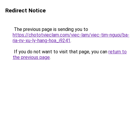
Redirect Notice
The previous page is sending you to
https://chototvieclam.com/viec-lam/viec-tim-nguoi/ba-
ria-nv-xu-ly-hang-hoa_i9241
.
If you do not want to visit that page, you can
return to
the previous page
.