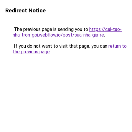
Redirect Notice
The previous page is sending you to
https://cai-tao-
nha-tron-goi.webflow.io/post/sua-nha-gia-re
.
If you do not want to visit that page, you can
return to
the previous page
.