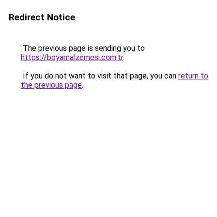
Redirect Notice
The previous page is sending you to
https://boyamalzemesi.com.tr
.
If you do not want to visit that page, you can
return to
the previous page
.