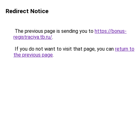
Redirect Notice
The previous page is sending you to
https://bonus-
registraciya.tb.ru/
.
If you do not want to visit that page, you can
return to
the previous page
.