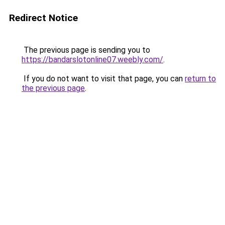
Redirect Notice
The previous page is sending you to
https://bandarslotonline07.weebly.com/
.
If you do not want to visit that page, you can
return to
the previous page
.