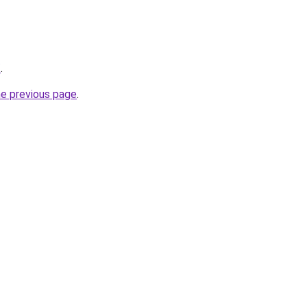
/
.
he previous page
.