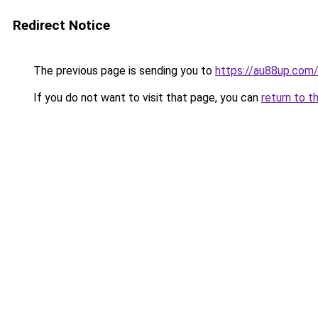
Redirect Notice
The previous page is sending you to
https://au88up.com
If you do not want to visit that page, you can
return to t