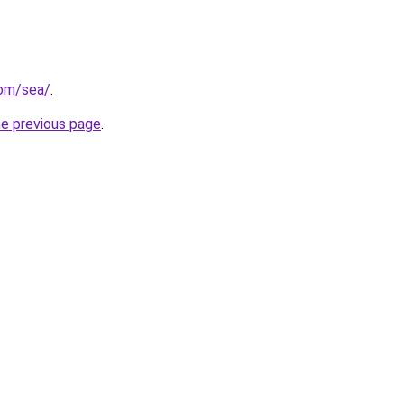
com/sea/
.
he previous page
.