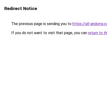
Redirect Notice
The previous page is sending you to
https://all-andorra.
If you do not want to visit that page, you can
return to t