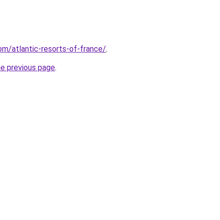
com/atlantic-resorts-of-france/
.
he previous page
.