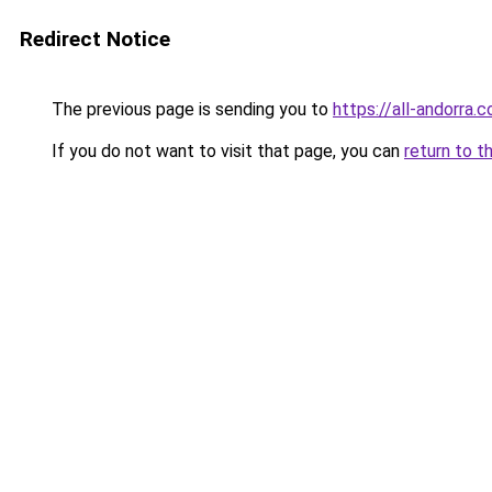
Redirect Notice
The previous page is sending you to
https://all-andorra.
If you do not want to visit that page, you can
return to t