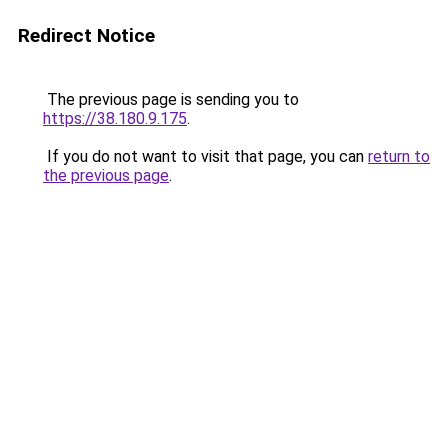
Redirect Notice
The previous page is sending you to
https://38.180.9.175
.
If you do not want to visit that page, you can
return to
the previous page
.