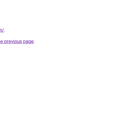
m/
.
he previous page
.