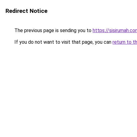
Redirect Notice
The previous page is sending you to
https://sisirumah.co
If you do not want to visit that page, you can
return to t