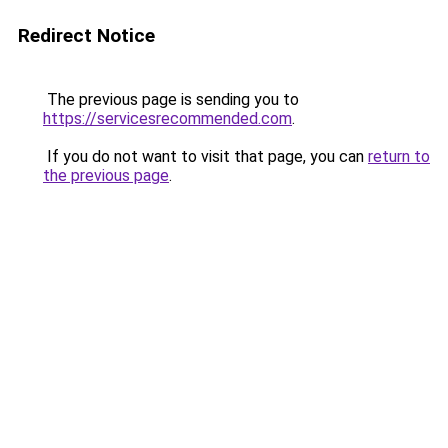
Redirect Notice
The previous page is sending you to
https://servicesrecommended.com
.
If you do not want to visit that page, you can
return to
the previous page
.