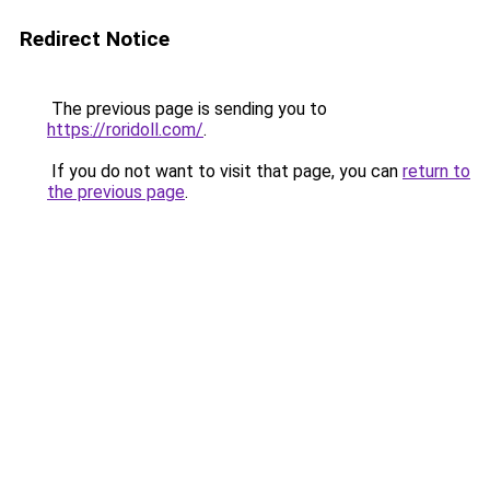
Redirect Notice
The previous page is sending you to
https://roridoll.com/
.
If you do not want to visit that page, you can
return to
the previous page
.