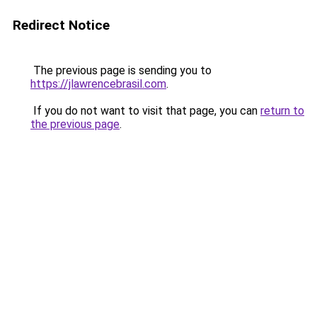
Redirect Notice
The previous page is sending you to
https://jlawrencebrasil.com
.
If you do not want to visit that page, you can
return to
the previous page
.