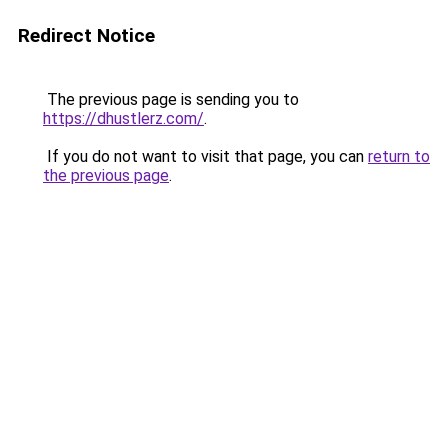
Redirect Notice
The previous page is sending you to
https://dhustlerz.com/
.
If you do not want to visit that page, you can
return to
the previous page
.