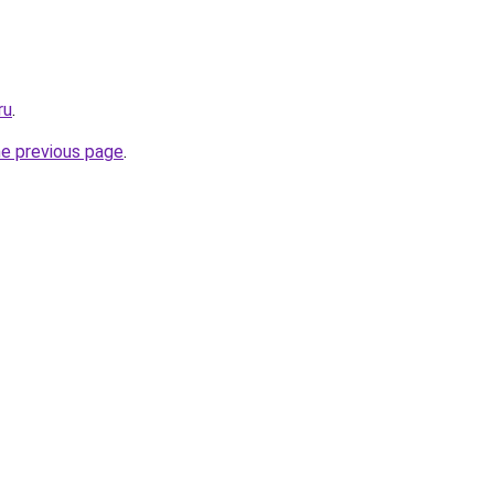
ru
.
he previous page
.