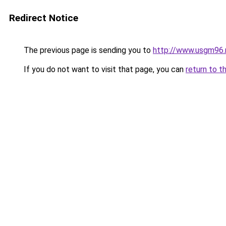
Redirect Notice
The previous page is sending you to
http://www.usgm96.
If you do not want to visit that page, you can
return to t