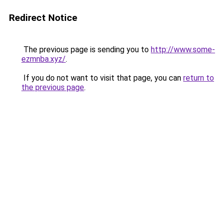
Redirect Notice
The previous page is sending you to
http://www.some-
ezmnba.xyz/
.
If you do not want to visit that page, you can
return to
the previous page
.