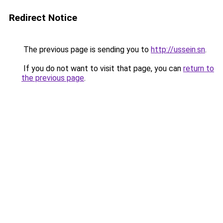
Redirect Notice
The previous page is sending you to
http://ussein.sn
.
If you do not want to visit that page, you can
return to
the previous page
.