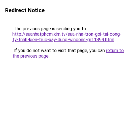
Redirect Notice
The previous page is sending you to
http://suanhatphcm.xim.tv/sua-nha-tron-goi-tai-cong-
ty-tnhh-kien-truc-xay-dung-wincons-gr11899.html
.
If you do not want to visit that page, you can
return to
the previous page
.