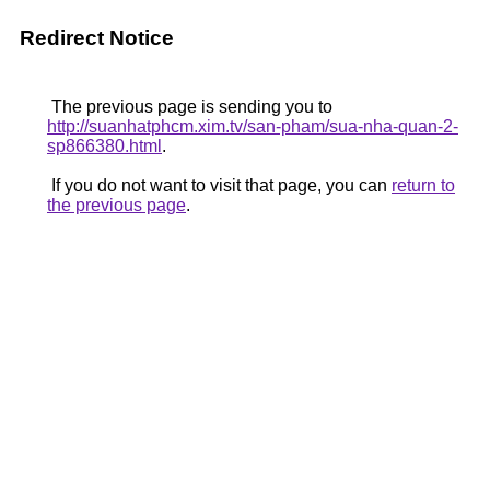
Redirect Notice
The previous page is sending you to
http://suanhatphcm.xim.tv/san-pham/sua-nha-quan-2-
sp866380.html
.
If you do not want to visit that page, you can
return to
the previous page
.