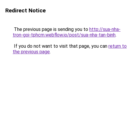
Redirect Notice
The previous page is sending you to
http://sua-nha-
tron-goi-tphcm.webflow.io/post/sua-nha-tan-binh
.
If you do not want to visit that page, you can
return to
the previous page
.