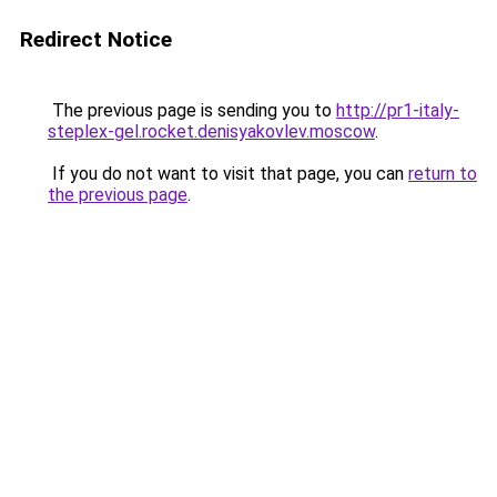
Redirect Notice
The previous page is sending you to
http://pr1-italy-
steplex-gel.rocket.denisyakovlev.moscow
.
If you do not want to visit that page, you can
return to
the previous page
.