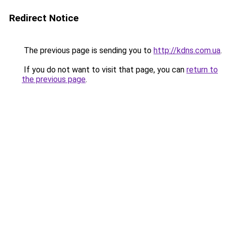
Redirect Notice
The previous page is sending you to
http://kdns.com.ua
.
If you do not want to visit that page, you can
return to
the previous page
.