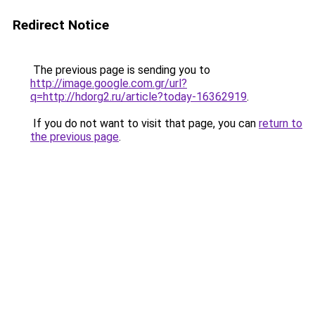
Redirect Notice
The previous page is sending you to
http://image.google.com.gr/url?
q=http://hdorg2.ru/article?today-16362919
.
If you do not want to visit that page, you can
return to
the previous page
.