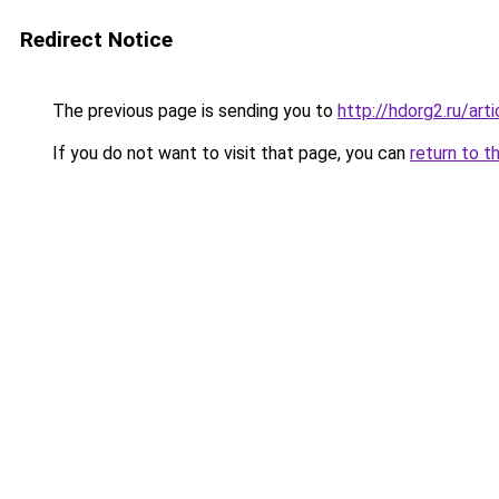
Redirect Notice
The previous page is sending you to
http://hdorg2.ru/ar
If you do not want to visit that page, you can
return to t