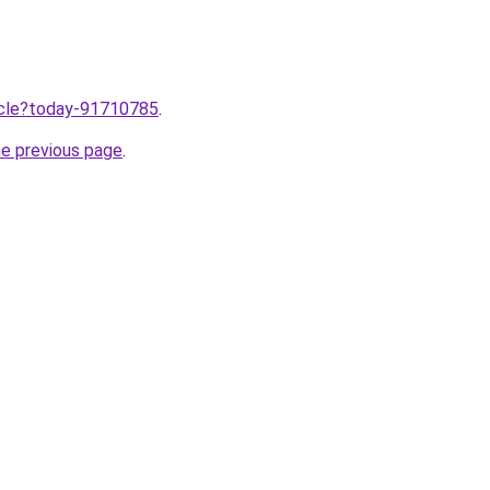
ticle?today-91710785
.
he previous page
.