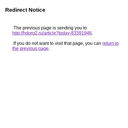
Redirect Notice
The previous page is sending you to
http://hdorg2.ru/article?today-83391946
.
If you do not want to visit that page, you can
return to
the previous page
.