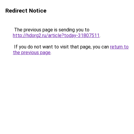
Redirect Notice
The previous page is sending you to
http://hdorg2.ru/article?today-31807511
.
If you do not want to visit that page, you can
return to
the previous page
.