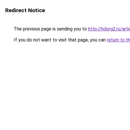
Redirect Notice
The previous page is sending you to
http://hdorg2.ru/ar
If you do not want to visit that page, you can
return to t