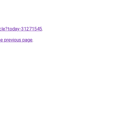
ticle?today-31271545
.
he previous page
.