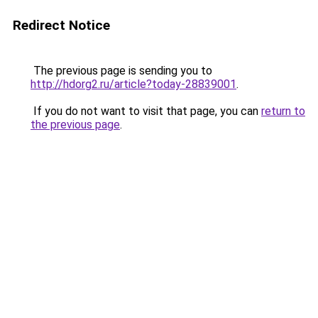
Redirect Notice
The previous page is sending you to
http://hdorg2.ru/article?today-28839001
.
If you do not want to visit that page, you can
return to
the previous page
.