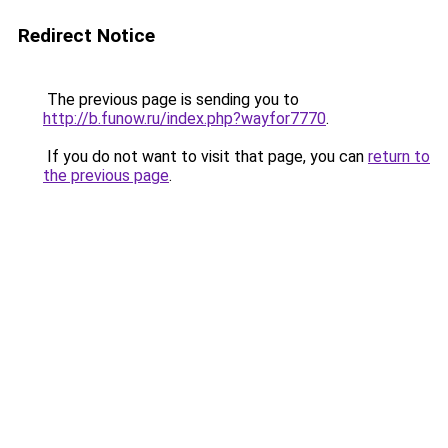
Redirect Notice
The previous page is sending you to
http://b.funow.ru/index.php?wayfor7770
.
If you do not want to visit that page, you can
return to
the previous page
.