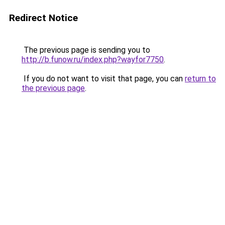
Redirect Notice
The previous page is sending you to
http://b.funow.ru/index.php?wayfor7750
.
If you do not want to visit that page, you can
return to
the previous page
.