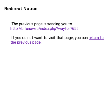
Redirect Notice
The previous page is sending you to
http://b.funow.ru/index.php?wayfor7655
.
If you do not want to visit that page, you can
return to
the previous page
.