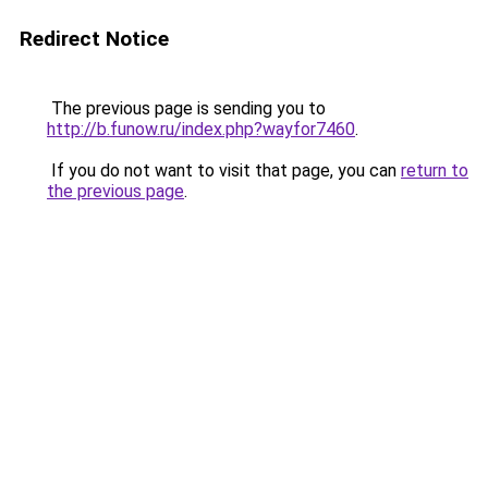
Redirect Notice
The previous page is sending you to
http://b.funow.ru/index.php?wayfor7460
.
If you do not want to visit that page, you can
return to
the previous page
.