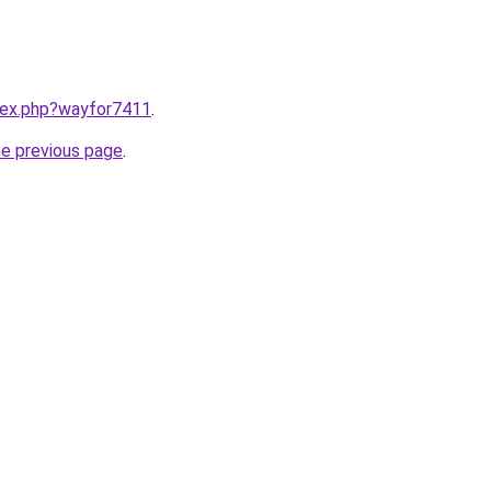
ndex.php?wayfor7411
.
he previous page
.