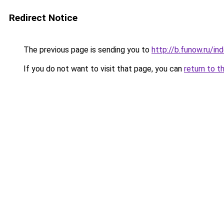
Redirect Notice
The previous page is sending you to
http://b.funow.ru/i
If you do not want to visit that page, you can
return to t