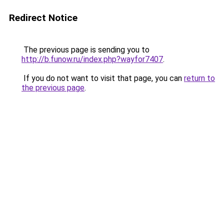
Redirect Notice
The previous page is sending you to
http://b.funow.ru/index.php?wayfor7407
.
If you do not want to visit that page, you can
return to
the previous page
.