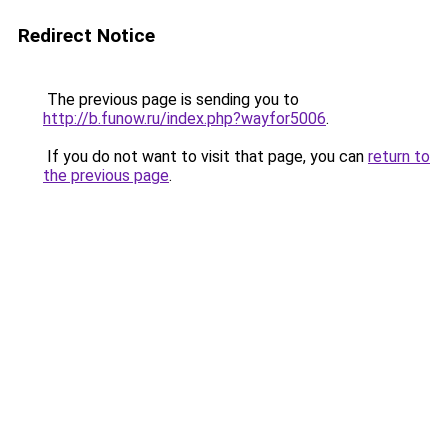
Redirect Notice
The previous page is sending you to
http://b.funow.ru/index.php?wayfor5006
.
If you do not want to visit that page, you can
return to
the previous page
.