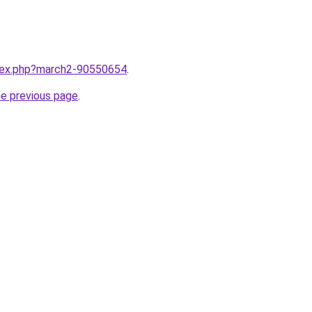
ndex.php?march2-90550654
.
he previous page
.