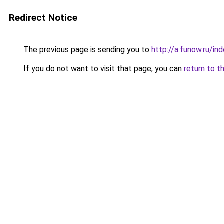
Redirect Notice
The previous page is sending you to
http://a.funow.ru/i
If you do not want to visit that page, you can
return to t