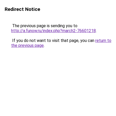
Redirect Notice
The previous page is sending you to
http://a.funow.ru/index.php?march2-76601218
.
If you do not want to visit that page, you can
return to
the previous page
.