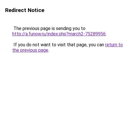
Redirect Notice
The previous page is sending you to
http://a.funow.ru/index.php?march2-75289956
.
If you do not want to visit that page, you can
return to
the previous page
.