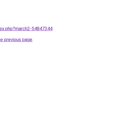
ndex.php?march2-54847344
.
he previous page
.