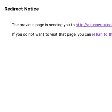
Redirect Notice
The previous page is sending you to
http://a.funow.ru/i
If you do not want to visit that page, you can
return to t