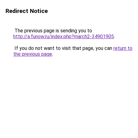
Redirect Notice
The previous page is sending you to
http://a.funow.ru/index.php?march2-34901905
.
If you do not want to visit that page, you can
return to
the previous page
.