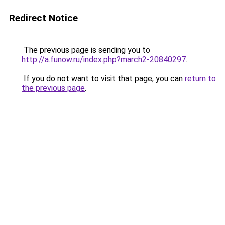
Redirect Notice
The previous page is sending you to
http://a.funow.ru/index.php?march2-20840297
.
If you do not want to visit that page, you can
return to
the previous page
.